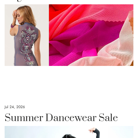
Jul 24, 2026
Summer Dancewear Sale